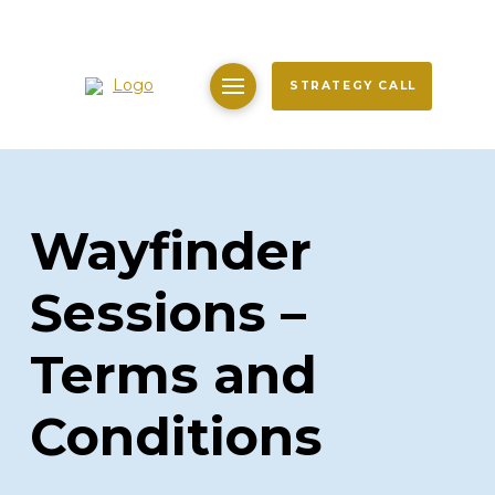
STRATEGY CALL
Wayfinder
Sessions –
Terms and
Conditions