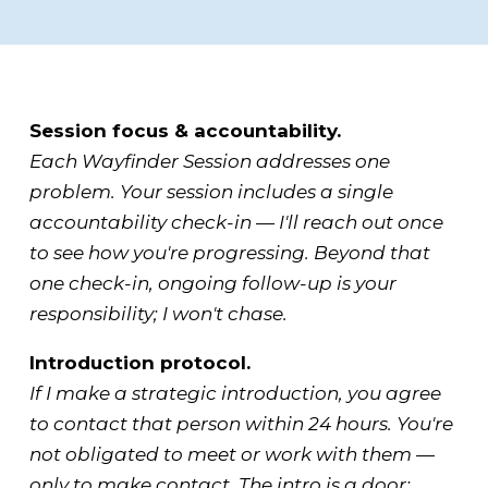
Session focus & accountability.
Each Wayfinder Session addresses one
problem. Your session includes a single
accountability check-in — I'll reach out once
to see how you're progressing. Beyond that
one check-in, ongoing follow-up is your
responsibility; I won't chase.
Introduction protocol.
If I make a strategic introduction, you agree
to contact that person within 24 hours. You're
not obligated to meet or work with them —
only to make contact. The intro is a door;