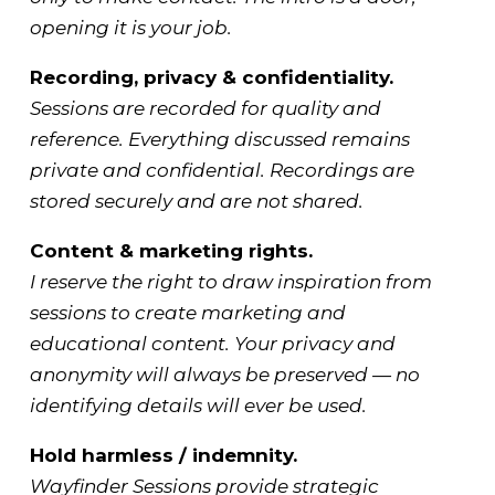
opening it is your job.
Recording, privacy & confidentiality.
Sessions are recorded for quality and
reference. Everything discussed remains
private and confidential. Recordings are
stored securely and are not shared.
Content & marketing rights.
I reserve the right to draw inspiration from
sessions to create marketing and
educational content. Your privacy and
anonymity will always be preserved — no
identifying details will ever be used.
Hold harmless / indemnity.
Wayfinder Sessions provide strategic