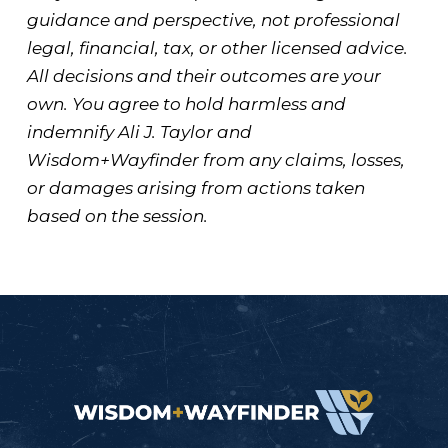
guidance and perspective, not professional
legal, financial, tax, or other licensed advice.
All decisions and their outcomes are your
own. You agree to hold harmless and
indemnify Ali J. Taylor and
Wisdom+Wayfinder from any claims, losses,
or damages arising from actions taken
based on the session.